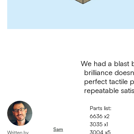
We had a blast b
brilliance doesn
perfect tactile 
repeatable sati
Parts list:
6636 x2
3035 x1
Sam
3004 x5
Written by