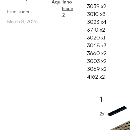
Aquillano
3039 x2
Issue
Filed under
3010 x8
2
March 8, 2026
3023 x4
3710 x2
3020 x1
3068 x3
3660 x2
3003 x2
3069 x2
4162 x2