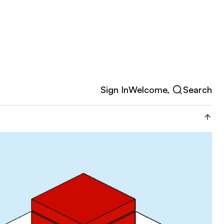
Sign In
Welcome,
Search